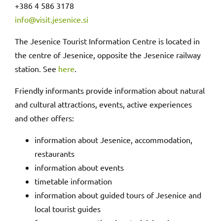
+386 4 586 3178
info@visit.jesenice.si
The Jesenice Tourist Information Centre is located in
the centre of Jesenice, opposite the Jesenice railway
station. See
here
.
Friendly informants provide information about natural
and cultural attractions, events, active experiences
and other offers:
information about Jesenice, accommodation,
restaurants
information about events
timetable information
information about guided tours of Jesenice and
local tourist guides