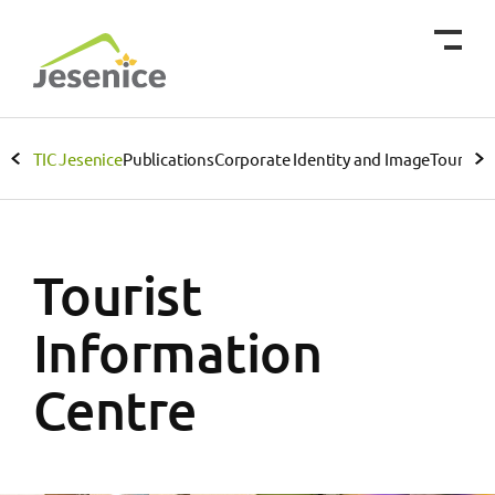
TIC Jesenice
Publications
Corporate Identity and Image
Tourist 
Tourist
Information
Centre