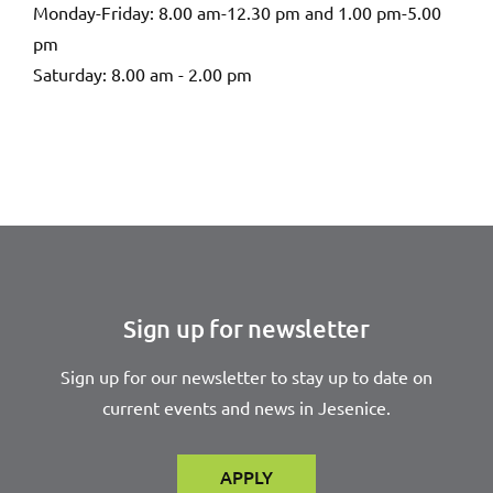
Monday-Friday: 8.00 am-12.30 pm and 1.00 pm-5.00
pm
Saturday: 8.00 am - 2.00 pm
Sign up for newsletter
Sign up for our newsletter to stay up to date on
current events and news in Jesenice.
APPLY