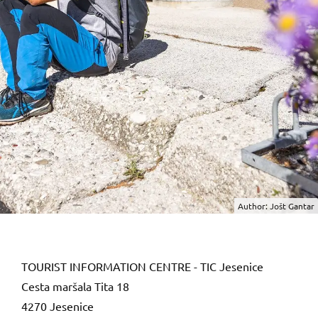
Author: Jošt Gantar
TOURIST INFORMATION CENTRE - TIC Jesenice
Cesta maršala Tita 18
4270 Jesenice