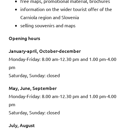
free maps, promotional material, brochures
information on the wider tourist offer of the
Carniola region and Slovenia
selling souvenirs and maps
Opening hours
January-april, October-december
Monday-Friday: 8.00 am-12.30 pm and 1.00 pm-4.00
pm
Saturday, Sunday: closed
May, June, September
Monday-Friday: 8.00 am-12.30 pm and 1.00 pm-4.00
pm
Saturday, Sunday: closed
July, August