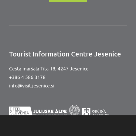
Tourist Information Centre Jesenice
Cesta maršala Tita 18,
4247 Jesenice
+386 4 586 3178
info@visit.jesenice.si
© Visit Jesenice
Legal notice
Accessibility Statement